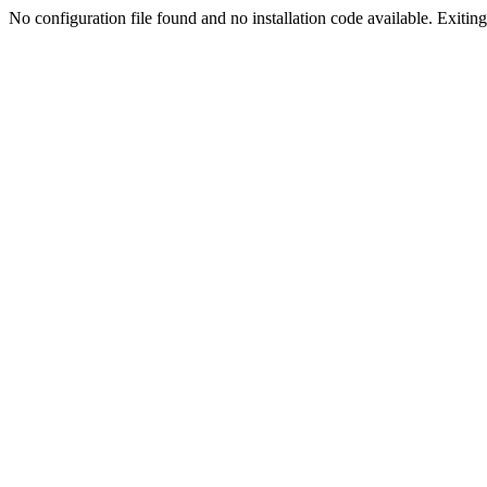
No configuration file found and no installation code available. Exiting.