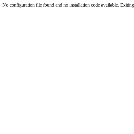
No configuration file found and no installation code available. Exiting.