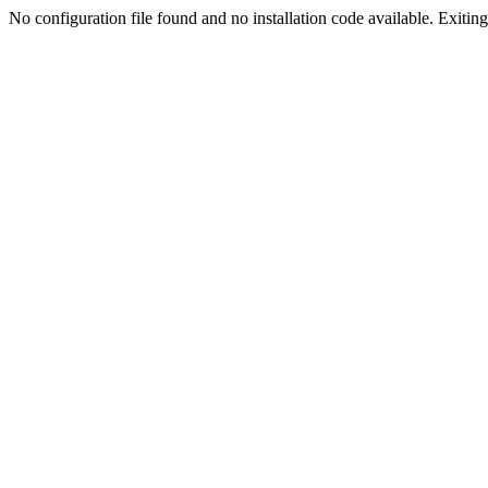
No configuration file found and no installation code available. Exiting.