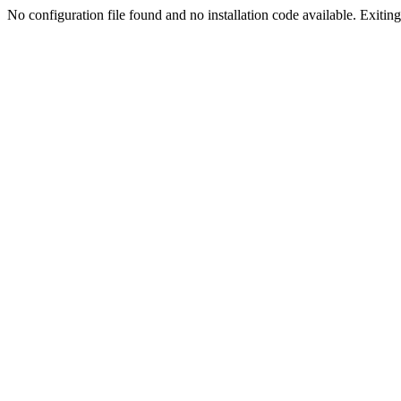
No configuration file found and no installation code available. Exiting.