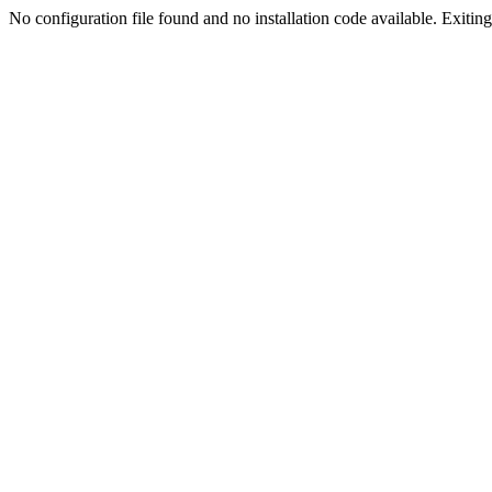
No configuration file found and no installation code available. Exiting.