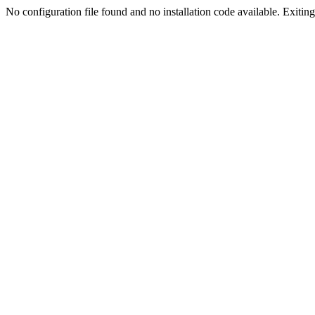
No configuration file found and no installation code available. Exiting.