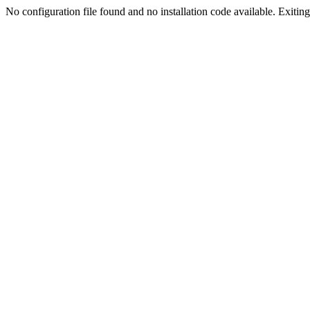
No configuration file found and no installation code available. Exiting.