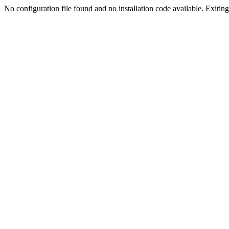
No configuration file found and no installation code available. Exiting.