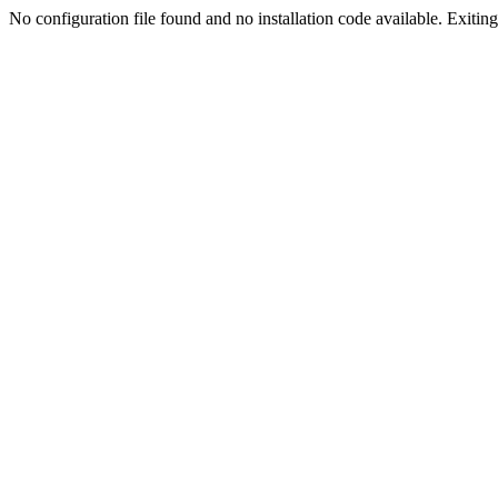
No configuration file found and no installation code available. Exiting.