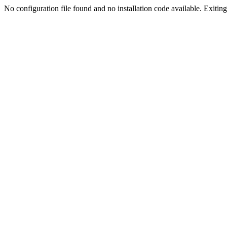
No configuration file found and no installation code available. Exiting.