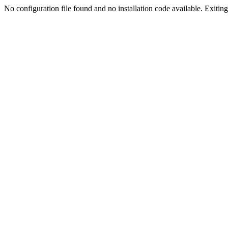
No configuration file found and no installation code available. Exiting.