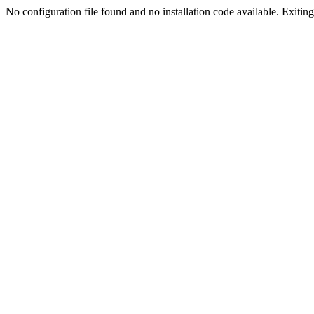
No configuration file found and no installation code available. Exiting.