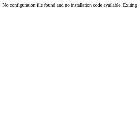
No configuration file found and no installation code available. Exiting.