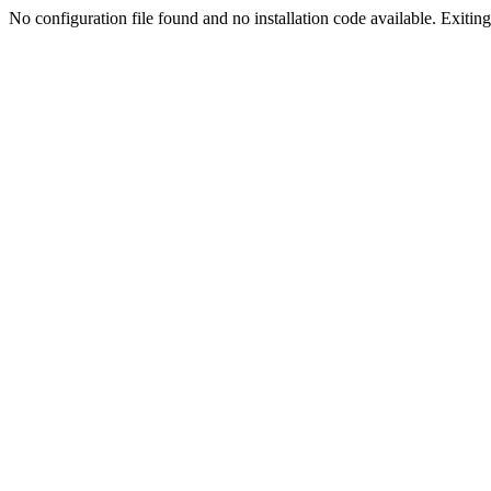
No configuration file found and no installation code available. Exiting.