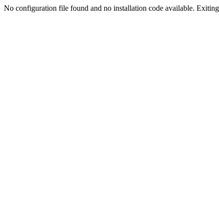
No configuration file found and no installation code available. Exiting.