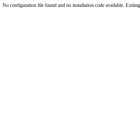
No configuration file found and no installation code available. Exiting.