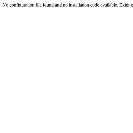
No configuration file found and no installation code available. Exiting.