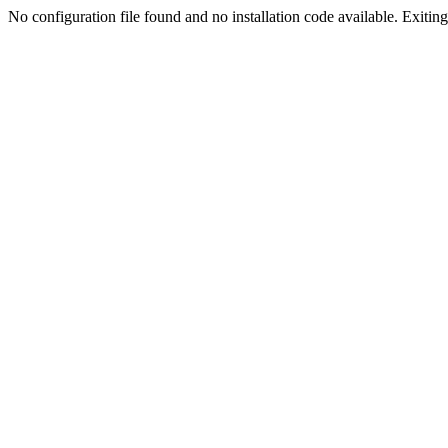
No configuration file found and no installation code available. Exiting.