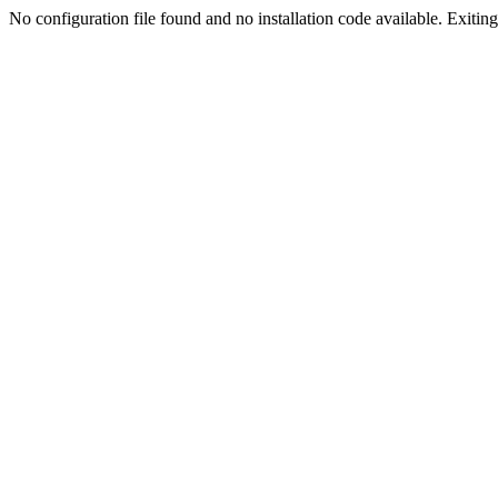
No configuration file found and no installation code available. Exiting.