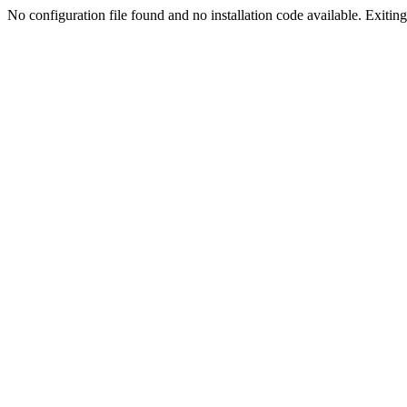
No configuration file found and no installation code available. Exiting.