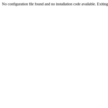
No configuration file found and no installation code available. Exiting.