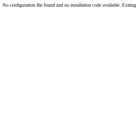
No configuration file found and no installation code available. Exiting.