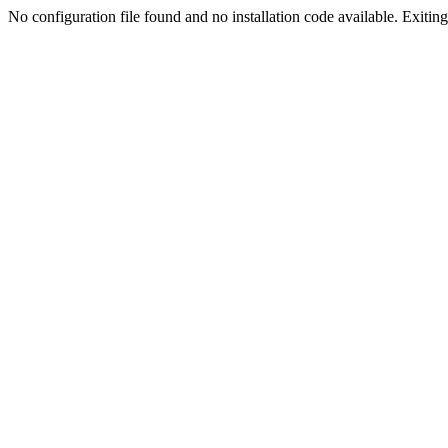
No configuration file found and no installation code available. Exiting.