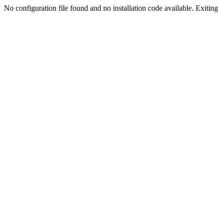
No configuration file found and no installation code available. Exiting.