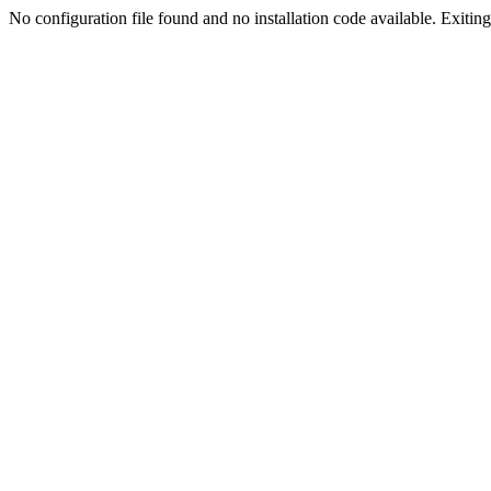
No configuration file found and no installation code available. Exiting.