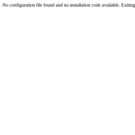
No configuration file found and no installation code available. Exiting.