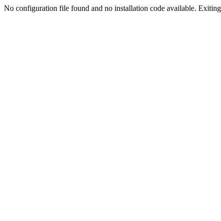
No configuration file found and no installation code available. Exiting.