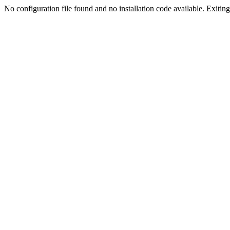
No configuration file found and no installation code available. Exiting.