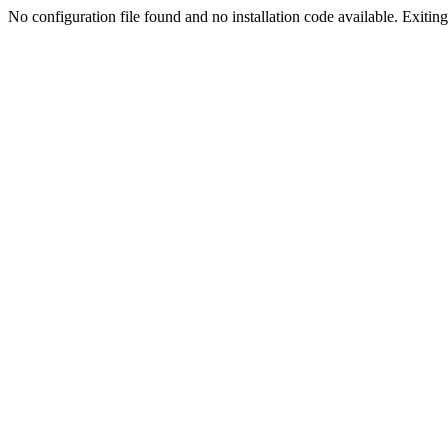
No configuration file found and no installation code available. Exiting.