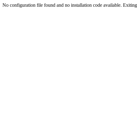
No configuration file found and no installation code available. Exiting.