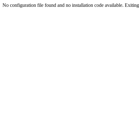
No configuration file found and no installation code available. Exiting.