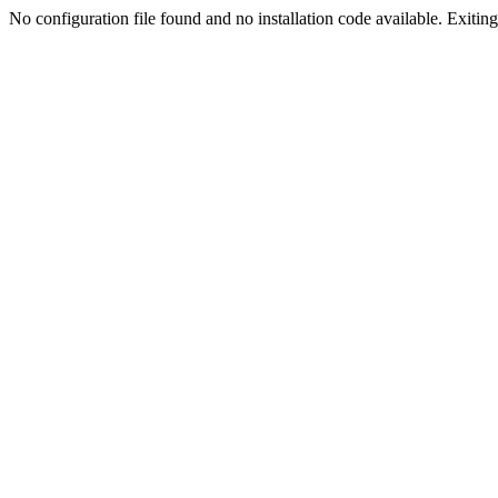
No configuration file found and no installation code available. Exiting.