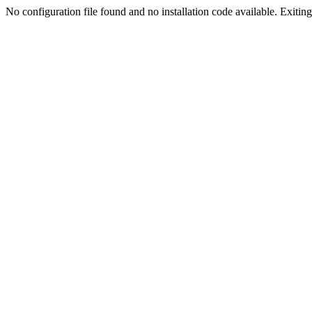
No configuration file found and no installation code available. Exiting.