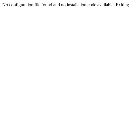
No configuration file found and no installation code available. Exiting.