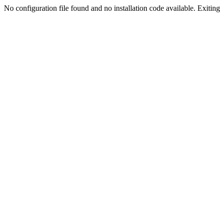
No configuration file found and no installation code available. Exiting.