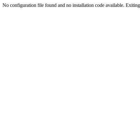
No configuration file found and no installation code available. Exiting.