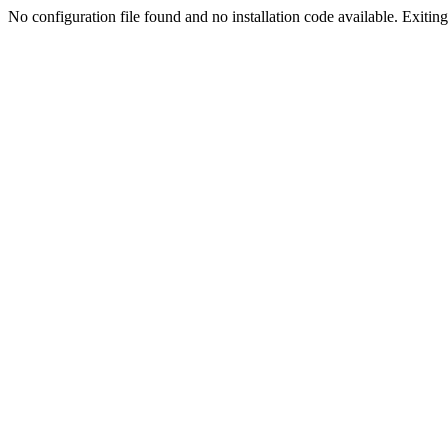
No configuration file found and no installation code available. Exiting.