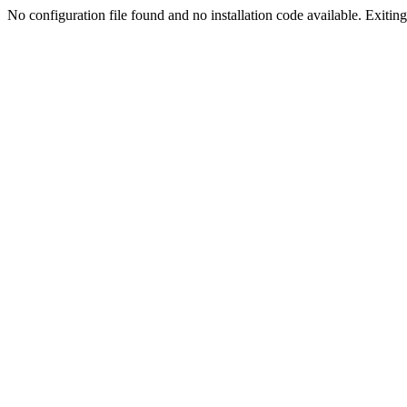
No configuration file found and no installation code available. Exiting.