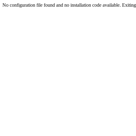
No configuration file found and no installation code available. Exiting.