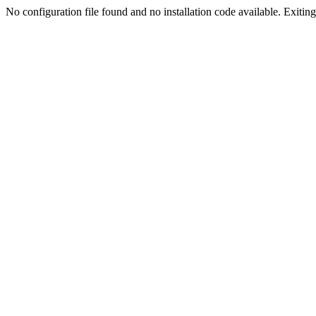
No configuration file found and no installation code available. Exiting.