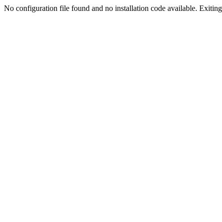
No configuration file found and no installation code available. Exiting.