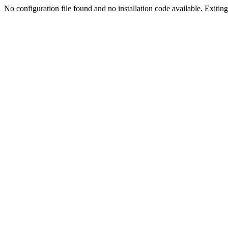
No configuration file found and no installation code available. Exiting.