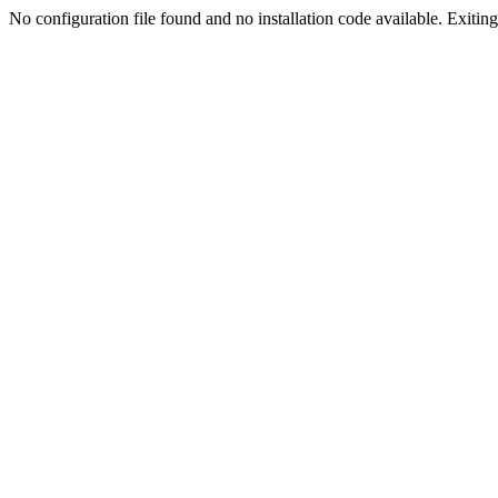
No configuration file found and no installation code available. Exiting.