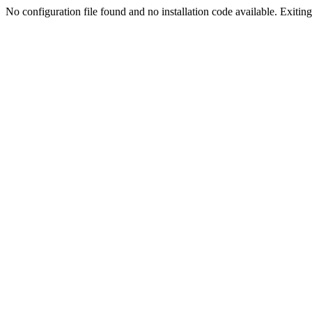
No configuration file found and no installation code available. Exiting.