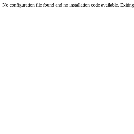
No configuration file found and no installation code available. Exiting.