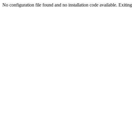
No configuration file found and no installation code available. Exiting.