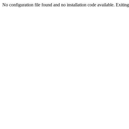
No configuration file found and no installation code available. Exiting.