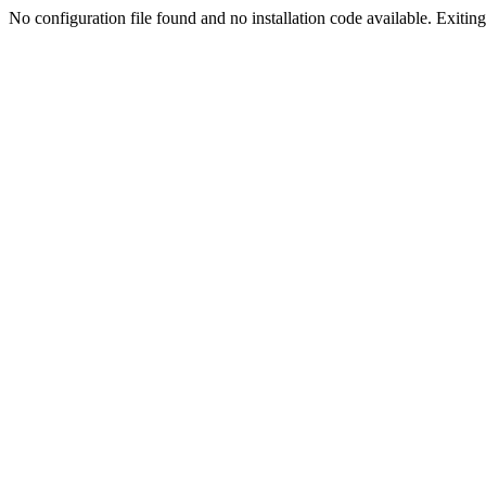
No configuration file found and no installation code available. Exiting.